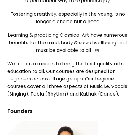
a permanent way to experience joy
Fostering creativity, especially in the young, is no
longer a choice but a need
Learning & practicing Classical Art have numerous
benefits for the mind, body & social wellbeing and
must be available to all
We are on a mission to bring the best quality arts
education to all. Our courses are designed for
beginners across all age groups. Our beginner
courses cover all three aspects of Music i.e. Vocals
(Singing), Tabla (Rhythm) and Kathak (Dance).
Founders