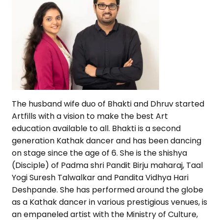
The husband wife duo of Bhakti and Dhruv started
Artfills with a vision to make the best Art
education available to all. Bhakti is a second
generation Kathak dancer and has been dancing
on stage since the age of 6. She is the shishya
(Disciple) of Padma shri Pandit Birju maharaj, Taal
Yogi Suresh Talwalkar and Pandita Vidhya Hari
Deshpande. She has performed around the globe
as a Kathak dancer in various prestigious venues, is
an empaneled artist with the Ministry of Culture,