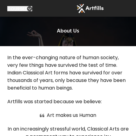
COURSES
About Us
In the ever-changing nature of human society,
very few things have survived the test of time.
Indian Classical Art forms have survived for over
thousands of years, only because they have been
beneficial to human beings.
Artfills was started because we believe:
Art makes us Human
In an increasingly stressful world, Classical Arts are