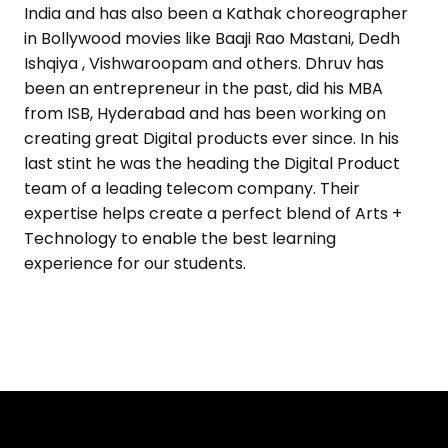
India and has also been a Kathak choreographer
in Bollywood movies like Baaji Rao Mastani, Dedh
Ishqiya , Vishwaroopam and others. Dhruv has
been an entrepreneur in the past, did his MBA
from ISB, Hyderabad and has been working on
creating great Digital products ever since. In his
last stint he was the heading the Digital Product
team of a leading telecom company. Their
expertise helps create a perfect blend of Arts +
Technology to enable the best learning
experience for our students.