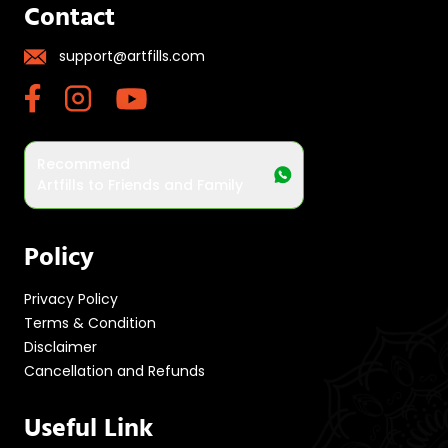
Contact
support@artfills.com
Recommend
Artfills to Friends and Family
Policy
Privacy Policy
Terms & Condition
Disclaimer
Cancellation and Refunds
Useful Link