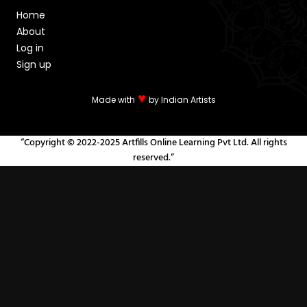
Home
About
Log in
Sign up
♥
Made with
by Indian Artists
“Copyright © 2022-2025 Artfills Online Learning Pvt Ltd. All rights
reserved.”