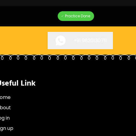
Practice Done
+91
9820130711
seful Link
ome
bout
og in
ign up