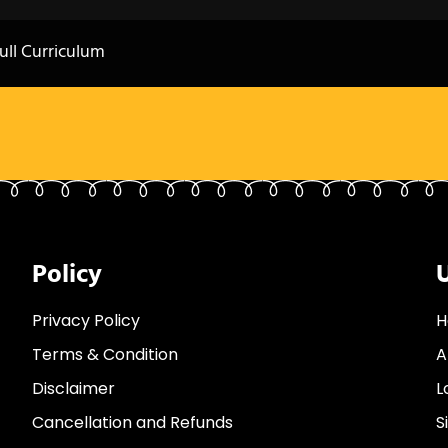
ull Curriculum
Policy
U
Privacy Policy
H
Terms & Condition
A
Disclaimer
L
Cancellation and Refunds
S