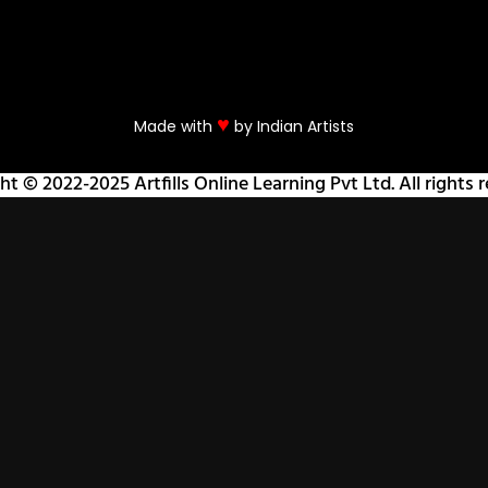
♥
Made with
by Indian Artists
ht © 2022-2025 Artfills Online Learning Pvt Ltd. All rights r