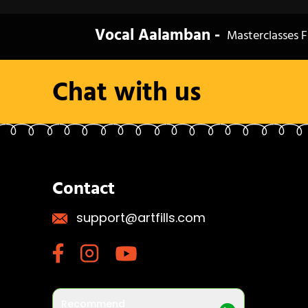
Vocal Aalamban -
Masterclasses F
Chat with us
Contact
support@artfills.com
Recommend