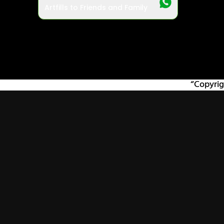
Artfills to Friends and Family
“Copyrig