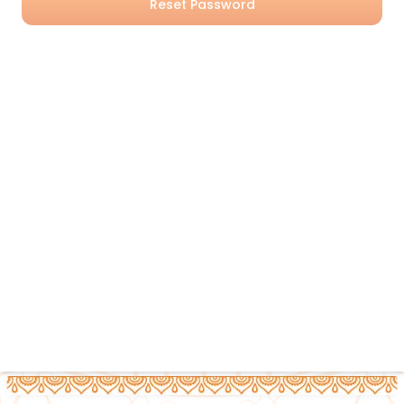
Reset Password