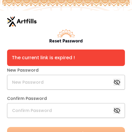
Reset Password
The current link is expired !
New Password
Confirm Password